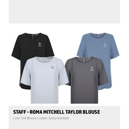
STAFF - ROMA MITCHELL TAYLOR BLOUSE
Luxe Twill Blouse | Ladies Sizing Available