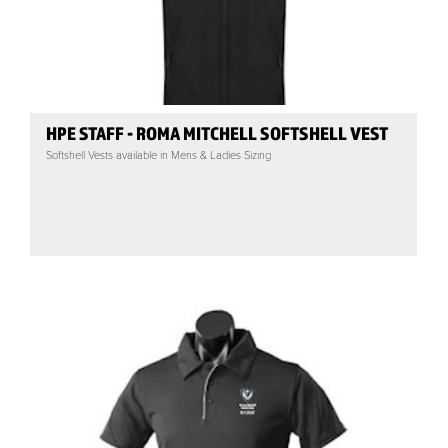
HPE STAFF - ROMA MITCHELL SOFTSHELL VEST
Softshell Vests available in Mens & Ladies Sizing