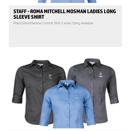
STAFF - ROMA MITCHELL MOSMAN LADIES LONG
SLEEVE SHIRT
Poly/Cotton/Elastane Comfort Shirt | Ladies Sizing Available