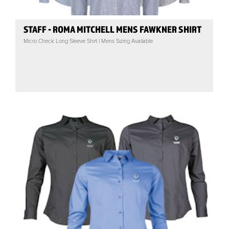
STAFF - ROMA MITCHELL MENS FAWKNER SHIRT
Micro Check Long Sleeve Shirt | Mens Sizing Available