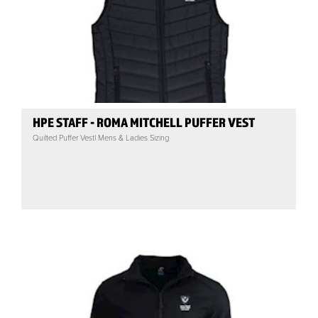
HPE STAFF - ROMA MITCHELL PUFFER VEST
Quilted Puffer Vest| Mens & Ladies Sizing