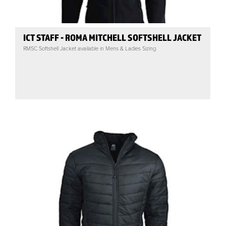
ICT STAFF - ROMA MITCHELL SOFTSHELL JACKET
RMSC Softshell Jacket available in Mens & Ladies Sizing