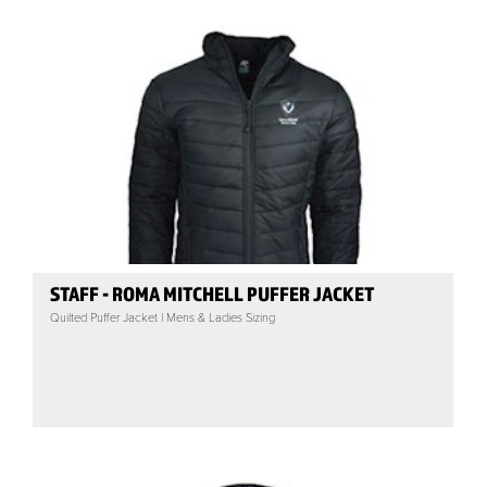
STAFF - ROMA MITCHELL PUFFER JACKET
Quilted Puffer Jacket | Mens & Ladies Sizing