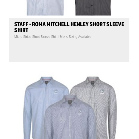
STAFF - ROMA MITCHELL HENLEY SHORT SLEEVE
SHIRT
Micro Stripe Short Sleeve Shirt | Mens Sizing Available