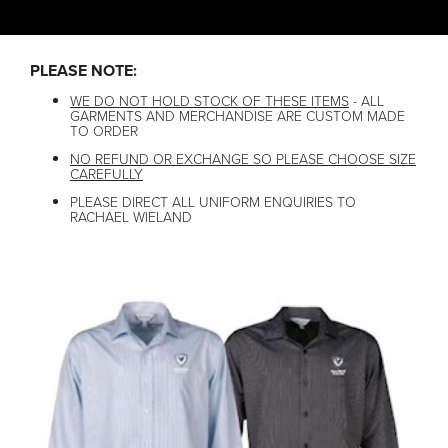
PLEASE NOTE:
WE DO NOT HOLD STOCK OF THESE ITEMS
- ALL
GARMENTS AND MERCHANDISE ARE CUSTOM MADE
TO ORDER
NO REFUND OR EXCHANGE SO PLEASE CHOOSE SIZE
CAREFULLY
PLEASE DIRECT ALL UNIFORM ENQUIRIES TO
RACHAEL WIELAND