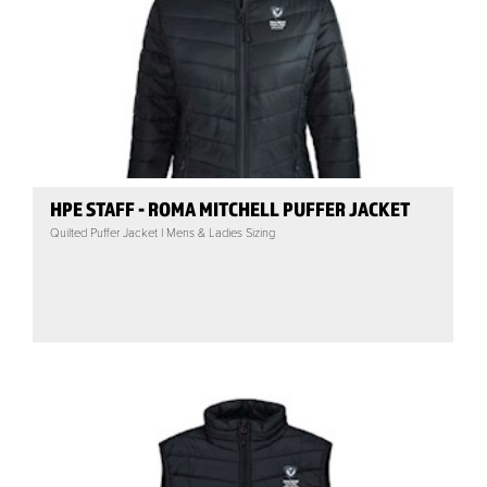
HPE STAFF - ROMA MITCHELL PUFFER JACKET
Quilted Puffer Jacket | Mens & Ladies Sizing