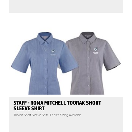
STAFF - ROMA MITCHELL TOORAK SHORT
SLEEVE SHIRT
Toorak Short Sleeve Shirt | Ladies Sizing Available