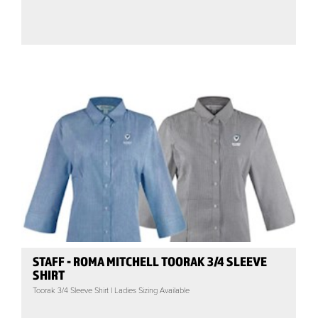
STAFF - ROMA MITCHELL TOORAK 3/4 SLEEVE
SHIRT
Toorak 3/4 Sleeve Shirt | Ladies Sizing Available