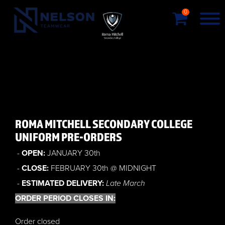
0
ROMA MITCHELL SECONDARY COLLEGE
UNIFORM PRE-ORDERS
-
OPEN:
JANUARY 30th
-
CLOSE:
FEBRUARY 30th @ MIDNIGHT
-
ESTIMATED DELIVERY:
Late March
ORDER PERIOD CLOSES IN:
Order closed