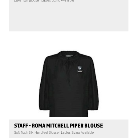
Luxe Twill Blouse | Ladies Sizing Available
STAFF - ROMA MITCHELL PIPER BLOUSE
Soft Toch Silk Handfeel Blouse | Ladies Sizing Available