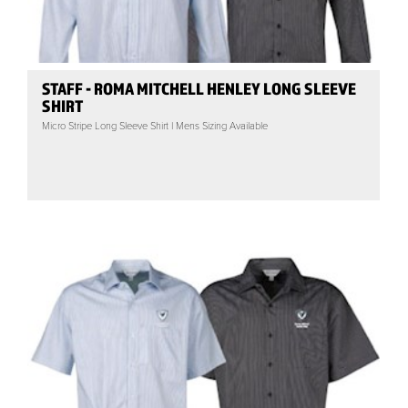
STAFF - ROMA MITCHELL HENLEY LONG SLEEVE
SHIRT
Micro Stripe Long Sleeve Shirt | Mens Sizing Available