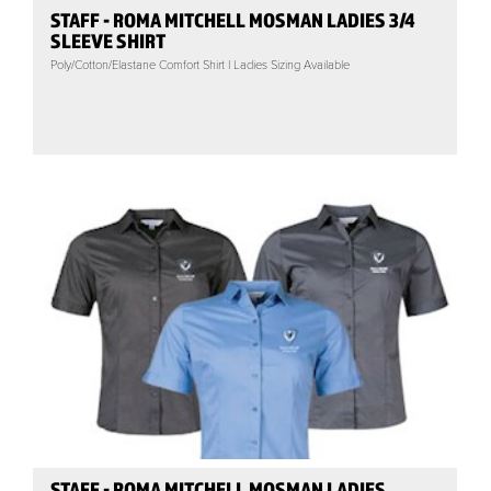
STAFF - ROMA MITCHELL MOSMAN LADIES 3/4
SLEEVE SHIRT
Poly/Cotton/Elastane Comfort Shirt | Ladies Sizing Available
STAFF - ROMA MITCHELL MOSMAN LADIES