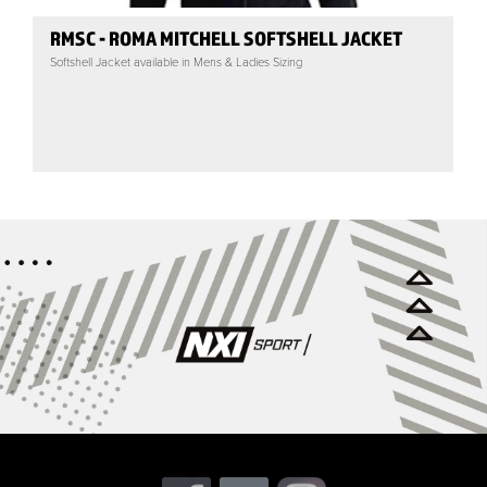
RMSC - ROMA MITCHELL SOFTSHELL JACKET
Softshell Jacket available in Mens & Ladies Sizing