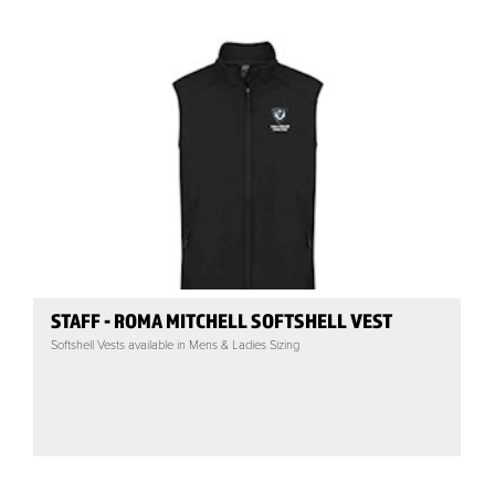
STAFF - ROMA MITCHELL SOFTSHELL VEST
Softshell Vests available in Mens & Ladies Sizing