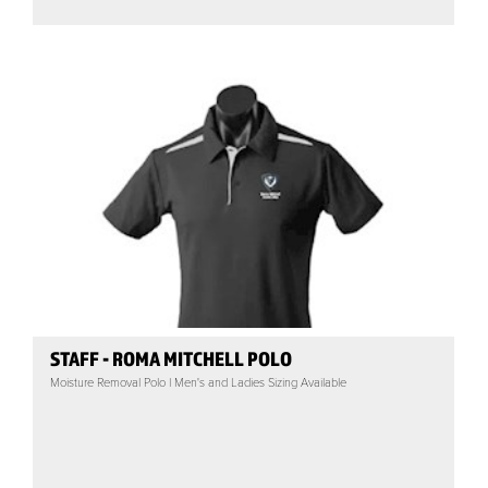
STAFF - ROMA MITCHELL POLO
Moisture Removal Polo | Men's and Ladies Sizing Available