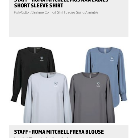
SHORT SLEEVE SHIRT
Poly/Cotton/Elastane Comfort Shirt | Ladies Sizing Available
STAFF - ROMA MITCHELL FREYA BLOUSE