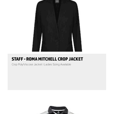
STAFF - ROMA MITCHELL CROP JACKET
Crop Poly/Viscose Jacket | Ladies Sizing Available