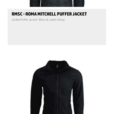
RMSC - ROMA MITCHELL PUFFER JACKET
Quilted Puffer Jacket | Mens & Ladies Sizing