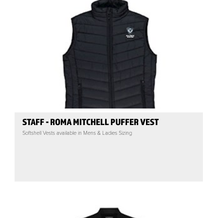
STAFF - ROMA MITCHELL PUFFER VEST
Softshell Vests available in Mens & Ladies Sizing