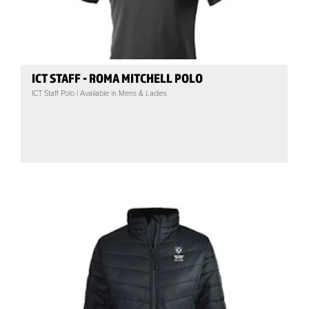
ICT STAFF - ROMA MITCHELL POLO
ICT Staff Polo | Available in Mens & Ladies