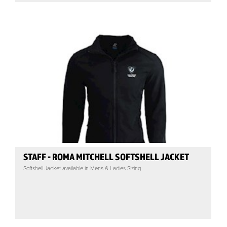
STAFF - ROMA MITCHELL SOFTSHELL JACKET
Softshell Jacket available in Mens & Ladies Sizing