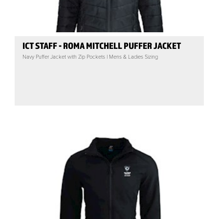
ICT STAFF - ROMA MITCHELL PUFFER JACKET
Navy Puffer Jacket with Zip Pockets | Mens & Ladies Sizing