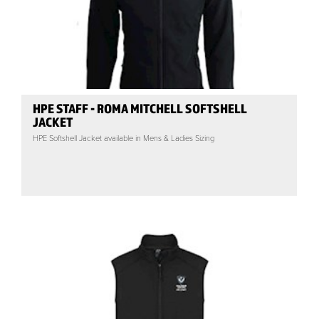
HPE STAFF - ROMA MITCHELL SOFTSHELL
JACKET
HPE Softshell Jacket available in Mens & Ladies Sizing