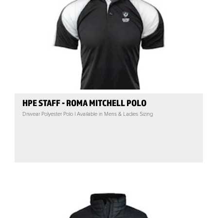
HPE STAFF - ROMA MITCHELL POLO
Driwear Polyester Polo | Available in Mens & Ladies Sizing