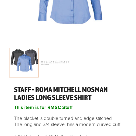
STAFF - ROMA MITCHELL MOSMAN
LADIES LONG SLEEVE SHIRT
This item is for RMSC Staff
The placket is double turned and edge stitched
The long and 3/4 sleeve, has a modern curved cuff