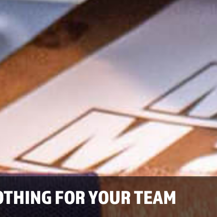
OTHING FOR YOUR TEAM