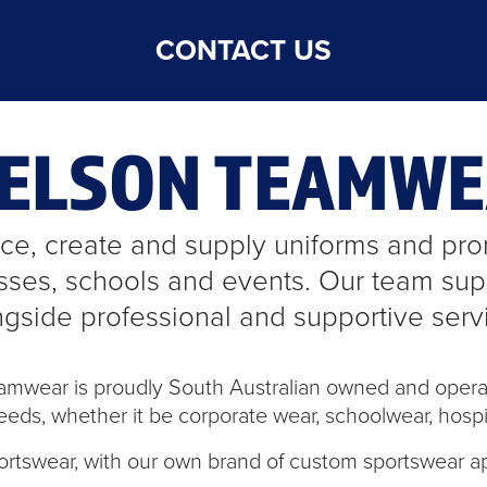
CONTACT US
NELSON TEAMW
e, create and supply uniforms and prom
sses, schools and events. Our team supp
ngside professional and supportive serv
eamwear is proudly South Australian owned and opera
eeds, whether it be corporate wear, schoolwear, hospita
ortswear, with our own brand of custom sportswear a