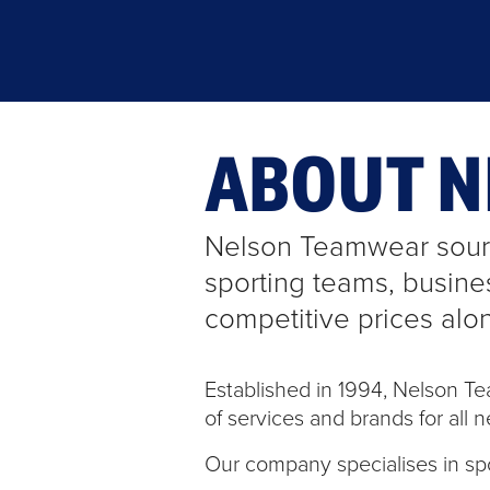
ABOUT 
Nelson Teamwear sourc
sporting teams, busine
competitive prices alo
Established in 1994, Nelson T
of services and brands for all n
Our company specialises in sp