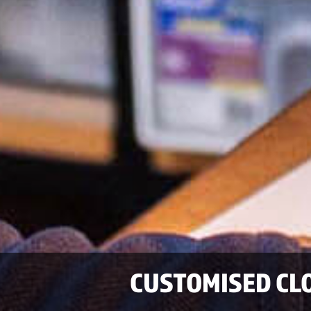
CUSTOMISED CL