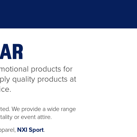
EAR
otional products for
ly quality products at
ice.
ted. We provide a wide range
lity or event attire.
pparel,
NXI Sport
.