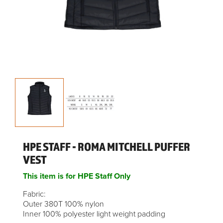
HPE STAFF - ROMA MITCHELL PUFFER
VEST
This item is for HPE Staff Only
Fabric:
Outer 380T 100% nylon
Inner 100% polyester light weight padding