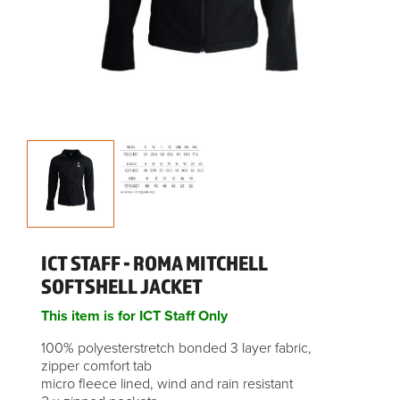
ICT STAFF - ROMA MITCHELL
SOFTSHELL JACKET
This item is for ICT Staff Only
100% polyesterstretch bonded 3 layer fabric,
zipper comfort tab
micro fleece lined, wind and rain resistant