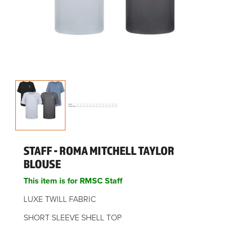
STAFF - ROMA MITCHELL TAYLOR
BLOUSE
This item is for RMSC Staff
LUXE TWILL FABRIC
SHORT SLEEVE SHELL TOP