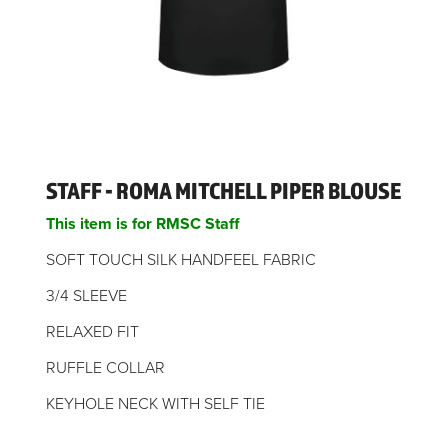
STAFF - ROMA MITCHELL PIPER BLOUSE
This item is for RMSC Staff
SOFT TOUCH SILK HANDFEEL FABRIC
3/4 SLEEVE
RELAXED FIT
RUFFLE COLLAR
KEYHOLE NECK WITH SELF TIE