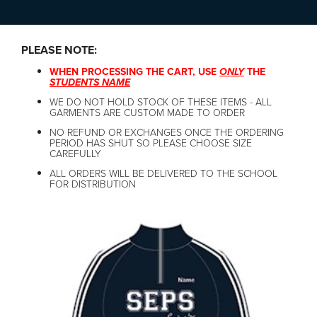
PLEASE NOTE:
WHEN PROCESSING THE CART, USE
ONLY
THE
STUDENTS NAME
WE DO NOT HOLD STOCK OF THESE ITEMS - ALL
GARMENTS ARE CUSTOM MADE TO ORDER
NO REFUND OR EXCHANGES ONCE THE ORDERING
PERIOD HAS SHUT SO PLEASE CHOOSE SIZE
CAREFULLY
ALL ORDERS WILL BE DELIVERED TO THE SCHOOL
FOR DISTRIBUTION