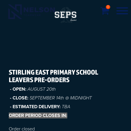
0
STIRLING EAST PRIMARY SCHOOL
LEAVERS PRE-ORDERS
- OPEN:
AUGUST 20t
h
- CLOSE:
SEPTEMBER 14th @ MIDNIGHT
- ESTIMATED DELIVERY:
TBA
ORDER PERIOD CLOSES IN:
Order closed