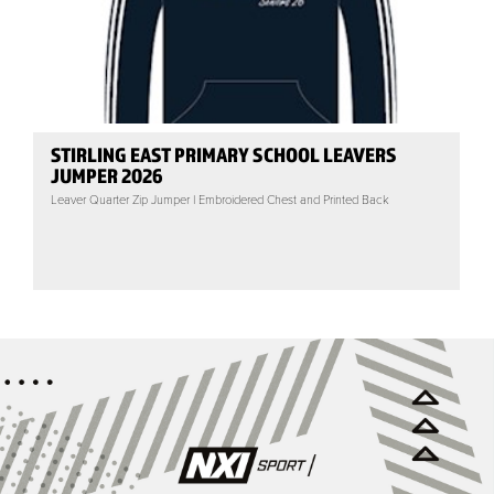
STIRLING EAST PRIMARY SCHOOL LEAVERS
JUMPER 2026
Leaver Quarter Zip Jumper | Embroidered Chest and Printed Back