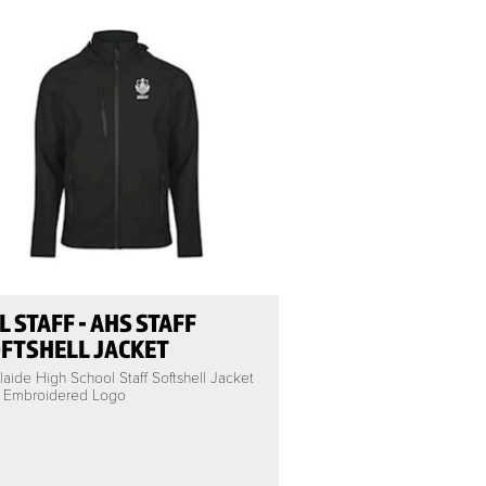
L STAFF - AHS STAFF
FTSHELL JACKET
aide High School Staff Softshell Jacket
h Embroidered Logo