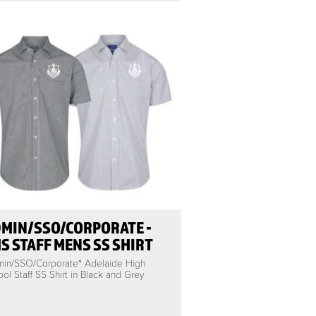
MIN/SSO/CORPORATE -
S STAFF MENS SS SHIRT
min/SSO/Corporate* Adelaide High
ol Staff SS Shirt in Black and Grey