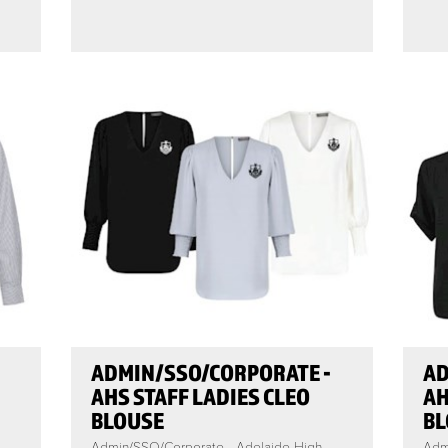
ADMIN/SSO/CORPORATE -
AD
AHS STAFF LADIES CLEO
AH
BLOUSE
BL
Admin/SSO/Corporate - Adelaide High
Adm