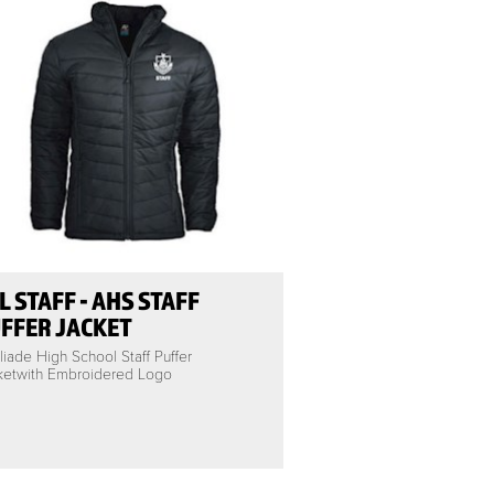
L STAFF - AHS STAFF
FFER JACKET
iade High School Staff Puffer
ketwith Embroidered Logo