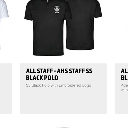
ALL STAFF - AHS STAFF SS
AL
BLACK POLO
BL
SS Black Polo with Embroidered Logo
Ade
wit