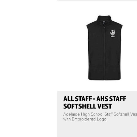
ALL STAFF - AHS STAFF
SOFTSHELL VEST
Adelaide High School Staff Softshell Ves
with Embroidered Logo