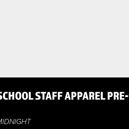
SCHOOL STAFF APPAREL PRE
MIDNIGHT