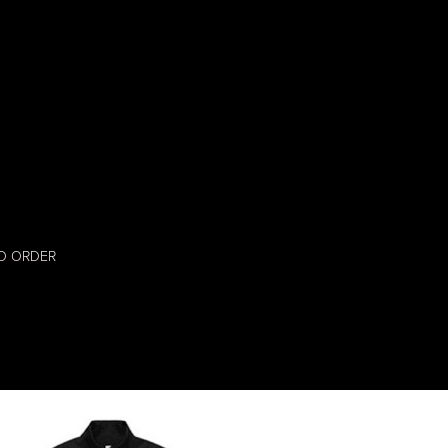
O ORDER