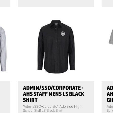
ADMIN/SSO/CORPORATE -
AD
AHS STAFF MENS LS BLACK
AH
SHIRT
GI
*Admin/SSO/Corporate* Adelaide High
Adm
School Staff LS Black Shirt
Scho