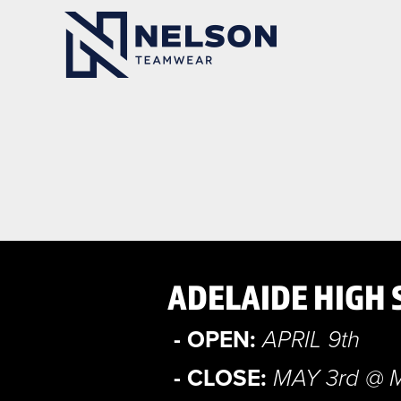
ADELAIDE HIGH 
- OPEN:
APRIL 9th
- CLOSE:
MAY 3rd @ 