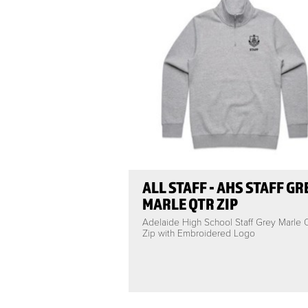
ALL STAFF - AHS STAFF GR
MARLE QTR ZIP
Adelaide High School Staff Grey Marle
Zip with Embroidered Logo