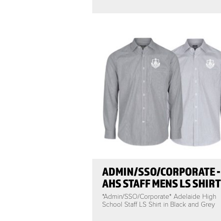
ADMIN/SSO/CORPORATE -
AHS STAFF MENS LS SHIRT
*Admin/SSO/Corporate* Adelaide High
School Staff LS Shirt in Black and Grey