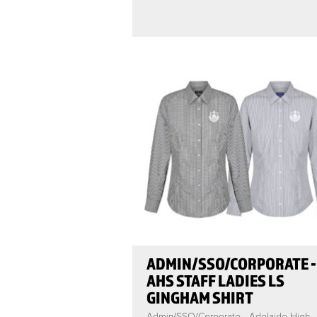
ADMIN/SSO/CORPORATE -
AHS STAFF LADIES LS
GINGHAM SHIRT
Admin/SSO/Corporate - Adelaide High