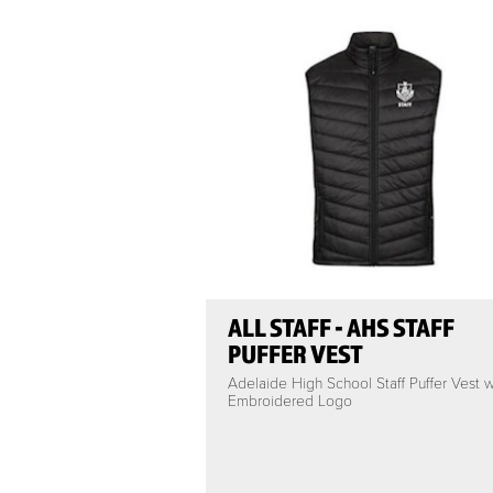
ALL STAFF - AHS STAFF
PUFFER VEST
Adelaide High School Staff Puffer Vest w
Embroidered Logo