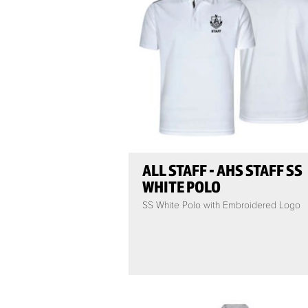
ALL STAFF - AHS STAFF SS
WHITE POLO
SS White Polo with Embroidered Logo