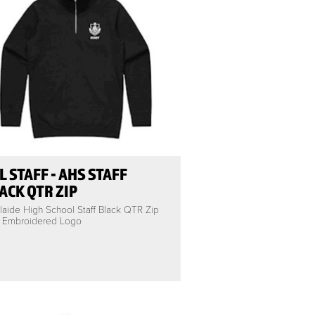
L STAFF - AHS STAFF
ACK QTR ZIP
laide High School Staff Black QTR Zip
h Embroidered Logo