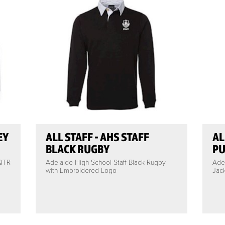
EY
ALL STAFF - AHS STAFF
AL
BLACK RUGBY
PU
 QTR
Adelaide High School Staff Black Rugby
Adel
with Embroidered Logo
Jac