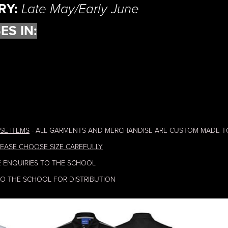
RY:
Late May/Early June
ES IN:
SE ITEMS
- ALL GARMENTS AND MERCHANDISE ARE CUSTOM MADE T
EASE CHOOSE SIZE CAREFULLY
E ENQUIRIES TO THE SCHOOL
TO THE SCHOOL FOR DISTRIBUTION