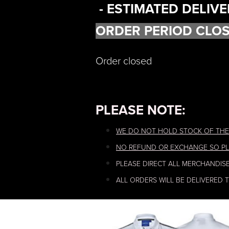
- ESTIMATED DELIVE
ORDER PERIOD CLOS
Order closed
PLEASE NOTE:
WE DO NOT HOLD STOCK OF THE
NO REFUND OR EXCHANGE SO PL
PLEASE DIRECT ALL MERCHANDIS
ALL ORDERS WILL BE DELIVERED 