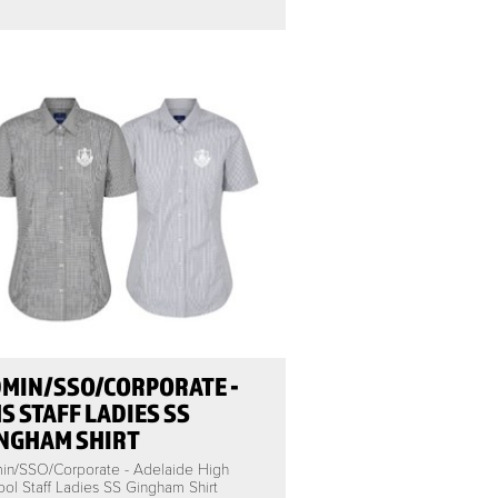
MIN/SSO/CORPORATE -
S STAFF LADIES SS
NGHAM SHIRT
in/SSO/Corporate - Adelaide High
ol Staff Ladies SS Gingham Shirt