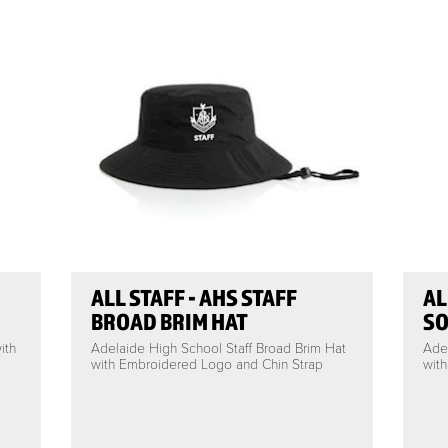
ALL STAFF - AHS STAFF
AL
BROAD BRIM HAT
SO
ith
Adelaide High School Staff Broad Brim Hat
Adel
with Embroidered Logo and Chin Strap
wit