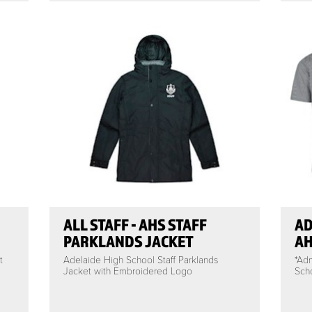
ALL STAFF - AHS STAFF
AD
PARKLANDS JACKET
AH
t
Adelaide High School Staff Parklands
*Ad
Jacket with Embroidered Logo
Scho