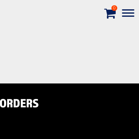
0
-ORDERS