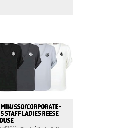
MIN/SSO/CORPORATE -
S STAFF LADIES REESE
OUSE
in/SSO/Corporate - Adelaide High