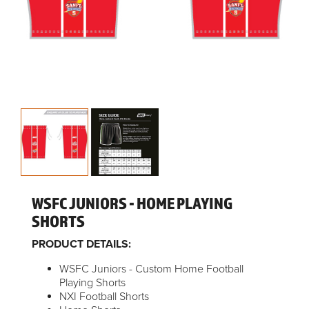
WSFC JUNIORS - HOME PLAYING
SHORTS
PRODUCT DETAILS:
WSFC Juniors - Custom Home Football
Playing Shorts
NXI Football Shorts