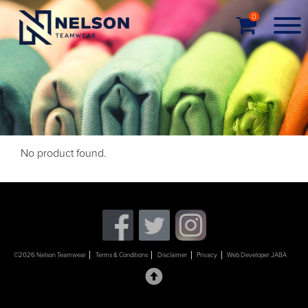
0
No product found.
©2026 Nelson Teamwear
Terms & Conditions
Disclaimer
Privacy
Web Developer JABA