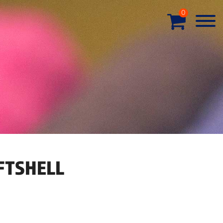
0
FTSHELL