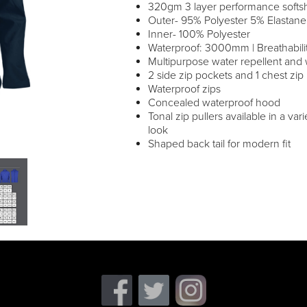
320gm 3 layer performance softsh
Outer- 95% Polyester 5% Elastane
Inner- 100% Polyester
Waterproof: 3000mm | Breathabi
Multipurpose water repellent and 
2 side zip pockets and 1 chest zip
Waterproof zips
Concealed waterproof hood
Tonal zip pullers available in a var
look
Shaped back tail for modern fit