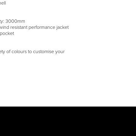
ell
lity: 3000mm
wind resistant performance jacket
 pocket
iety of colours to customise your