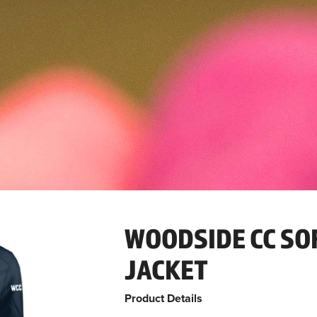
WOODSIDE CC SO
JACKET
Product Details