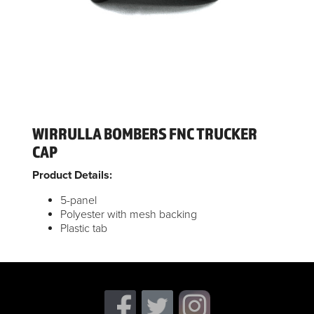
WIRRULLA BOMBERS FNC TRUCKER
CAP
Product Details:
5-panel
Polyester with mesh backing
Plastic tab