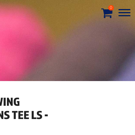
0
WING
 TEE LS -