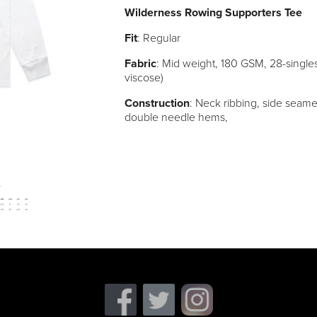
Wilderness Rowing Supporters Tee
Fit
: Regular
Fabric
: Mid weight, 180 GSM, 28-singl
viscose)
Construction
: Neck ribbing, side seame
double needle hems,