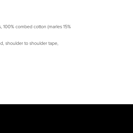
es, 100% combed cotton (marles 15%
d, shoulder to shoulder tape,