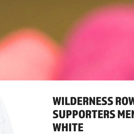
WILDERNESS RO
SUPPORTERS MENS
WHITE