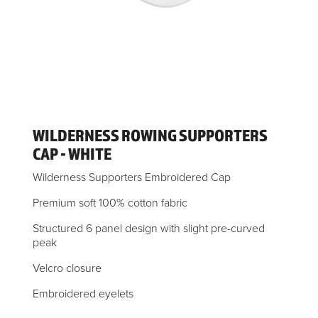
WILDERNESS ROWING SUPPORTERS
CAP - WHITE
Wilderness Supporters Embroidered Cap
Premium soft 100% cotton fabric
Structured 6 panel design with slight pre-curved
peak
Velcro closure
Embroidered eyelets