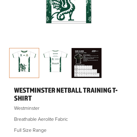
WESTMINSTER NETBALL TRAINING T-
SHIRT
Westminster
Breathable Aerolite Fabric
Full Size Range