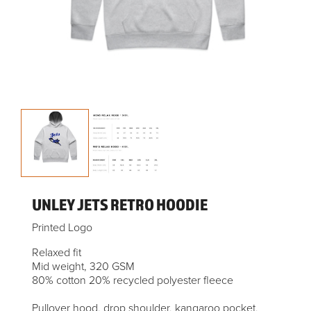
UNLEY JETS RETRO HOODIE
Printed Logo
Relaxed fit
Mid weight, 320 GSM
80% cotton 20% recycled polyester fleece
Pullover hood, drop shoulder, kangaroo pocket,