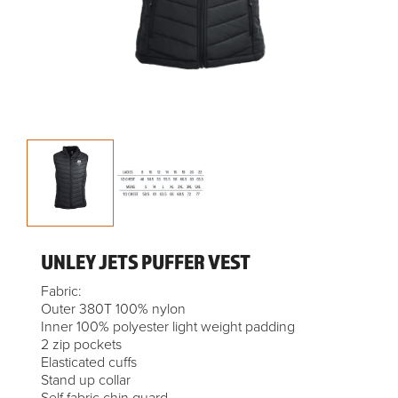
UNLEY JETS PUFFER VEST
Fabric:
Outer 380T 100% nylon
Inner 100% polyester light weight padding
2 zip pockets
Elasticated cuffs
Stand up collar
Self fabric chin guard