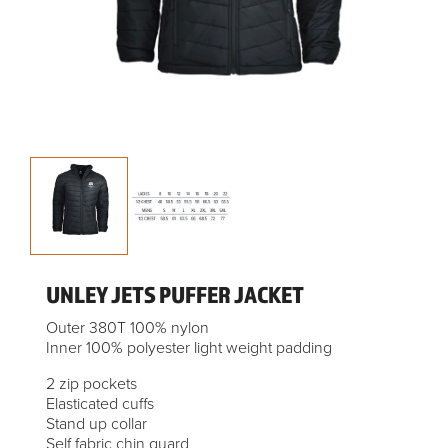
UNLEY JETS PUFFER JACKET
Outer 380T 100% nylon
Inner 100% polyester light weight padding
2 zip pockets
Elasticated cuffs
Stand up collar
Self fabric chin guard