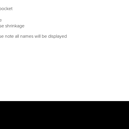
 pocket
e
ise shrinkage
e note all names will be displayed