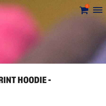
0
RINT HOODIE -