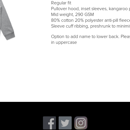
Regular fit
Pullover hood, inset sleeves, kangaroo
Mid weight, 290 GSM
80% cotton 20% polyester anti-pill fleec
Sleeve cuff ribbing, preshrunk to minim
Option to add name to lower back. Pleas
in uppercase