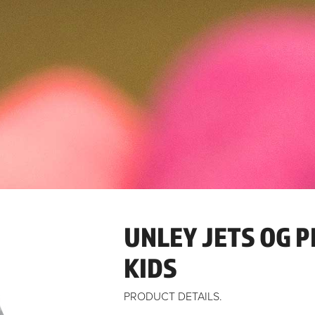
UNLEY JETS OG P
KIDS
PRODUCT DETAILS.