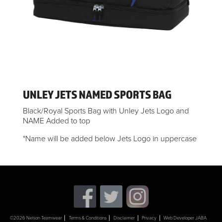
UNLEY JETS NAMED SPORTS BAG
Black/Royal Sports Bag with Unley Jets Logo and
NAME Added to top
*Name will be added below Jets Logo in uppercase
©2026 Nelson Teamwear
Terms & Conditions
Disclaimer
Privacy
Web Developer JABA