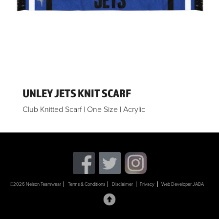
UNLEY JETS KNIT SCARF
Club Knitted Scarf | One Size | Acrylic
©2026 Nelson Teamwear
Terms & Conditions
Disclaimer
Privacy
Web Developer JABA