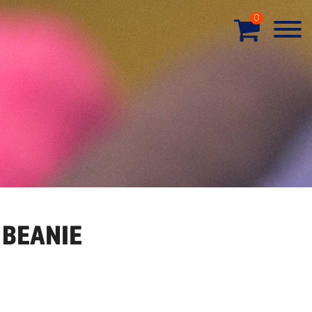
0
 BEANIE