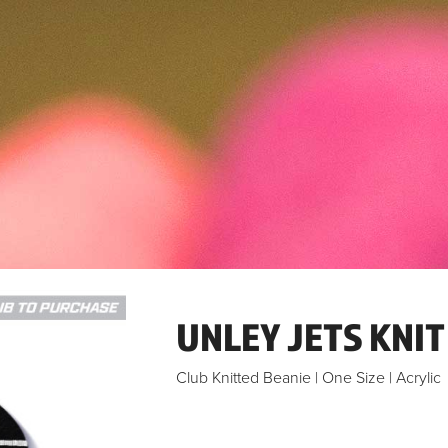
UNLEY JETS KNIT
Club Knitted Beanie | One Size | Acrylic