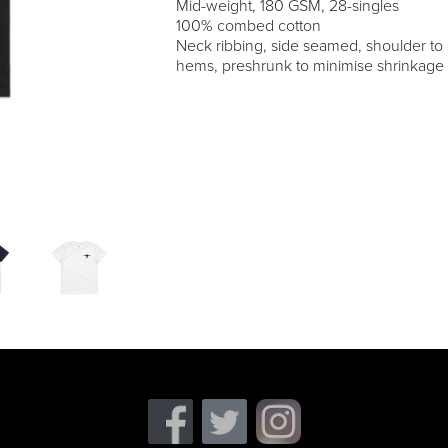
Mid-weight, 180 GSM, 28-singles
100% combed cotton
Neck ribbing, side seamed, shoulder to
hems, preshrunk to minimise shrinkage