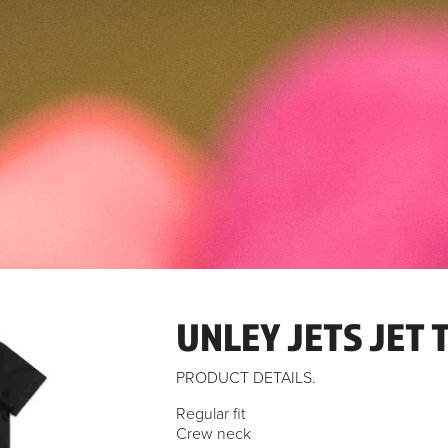
UNLEY JETS JET T
PRODUCT DETAILS.
Regular fit
Crew neck