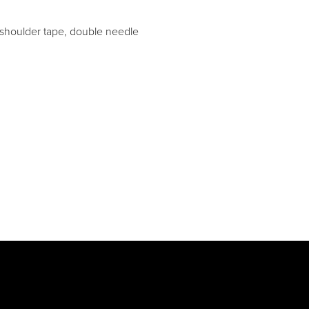
 shoulder tape, double needle