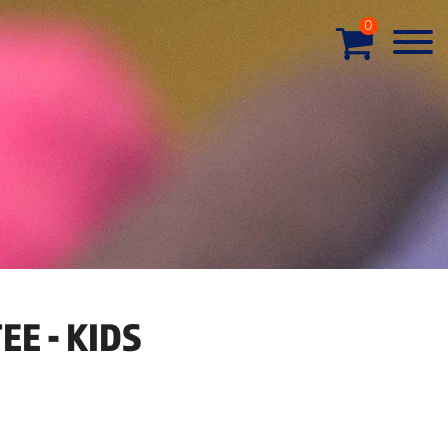
0
EE - KIDS