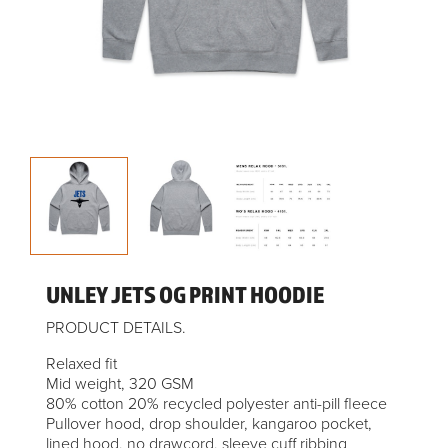
UNLEY JETS OG PRINT HOODIE
PRODUCT DETAILS.
Relaxed fit
Mid weight, 320 GSM
80% cotton 20% recycled polyester anti-pill fleece
Pullover hood, drop shoulder, kangaroo pocket,
lined hood, no drawcord, sleeve cuff ribbing