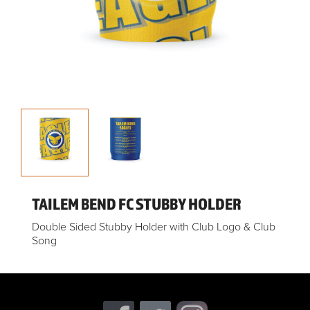
TAILEM BEND FC STUBBY HOLDER
Double Sided Stubby Holder with Club Logo & Club
Song