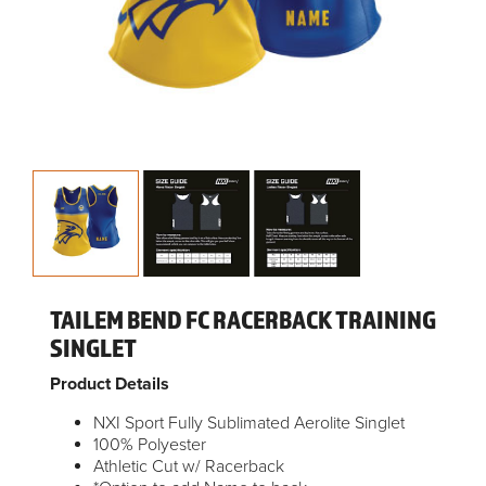
TAILEM BEND FC RACERBACK TRAINING
SINGLET
Product Details
NXI Sport Fully Sublimated Aerolite Singlet
100% Polyester
Athletic Cut w/ Racerback