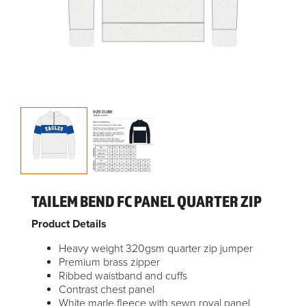
TAILEM BEND FC PANEL QUARTER ZIP
Product Details
Heavy weight 320gsm quarter zip jumper
Premium brass zipper
Ribbed waistband and cuffs
Contrast chest panel
White marle fleece with sewn royal panel