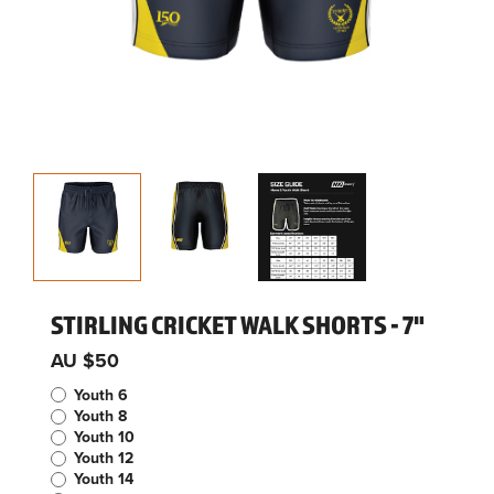
STIRLING CRICKET WALK SHORTS - 7"
AU $50
Youth 6
Youth 8
Youth 10
Youth 12
Youth 14