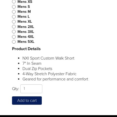
Mens XS
Mens S
Mens M
Mens L
Mens XL
Mens 2XL
Mens 3XL
Mens 4XL
Mens 5XL
Product Details
NXI Sport Custom Walk Short
7" In Seam
Dual Zip Pockets
4-Way Stretch Polyester Fabric
Geared for performance and comfort
Qty:
Add to cart