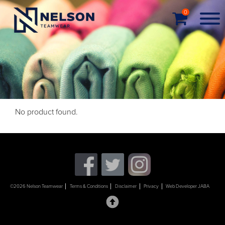
0
No product found.
©2026 Nelson Teamwear
Terms & Conditions
Disclaimer
Privacy
Web Developer JABA