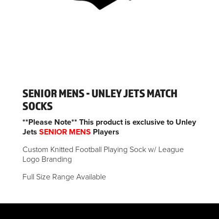
SENIOR MENS - UNLEY JETS MATCH
SOCKS
**Please Note** This product is exclusive to Unley
Jets
SENIOR MENS
Players
Custom Knitted Football Playing Sock w/ League
Logo Branding
Full Size Range Available