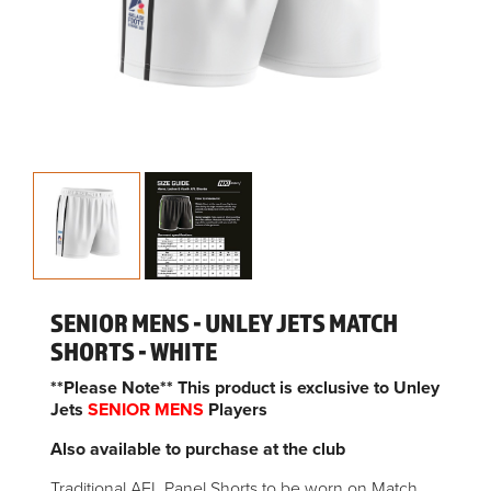
SENIOR MENS - UNLEY JETS MATCH
SHORTS - WHITE
**Please Note** This product is exclusive to Unley
Jets
SENIOR MENS
Players
Also available to purchase at the club
Traditional AFL Panel Shorts to be worn on Match