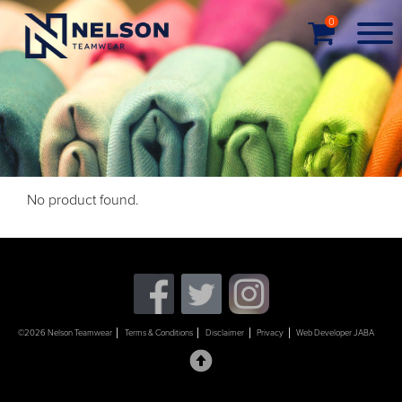
0
No product found.
©2026 Nelson Teamwear
Terms & Conditions
Disclaimer
Privacy
Web Developer JABA