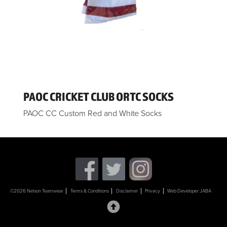
PAOC CRICKET CLUB ORTC SOCKS
PAOC CC Custom Red and White Socks
©2026 Nelson Teamwear
Terms & Conditions
Disclaimer
Privacy
Web Developer JABA