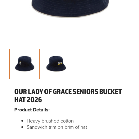
OUR LADY OF GRACE SENIORS BUCKET
HAT 2026
Product Details:
Heavy brushed cotton
Sandwich trim on brim of hat