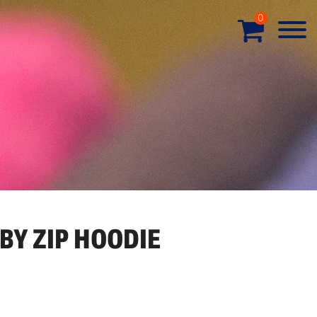
0
BY ZIP HOODIE