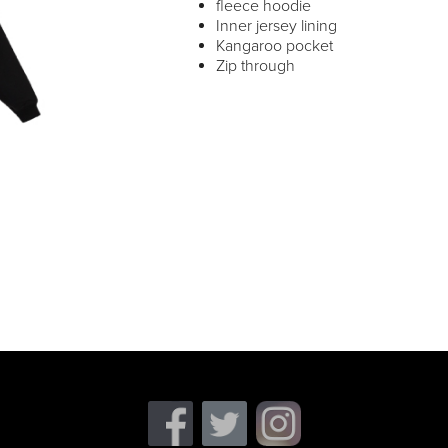
fleece hoodie
Inner jersey lining
Kangaroo pocket
Zip through