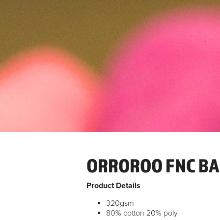
ORROROO FNC BA
Product Details
320gsm
80% cotton 20% poly