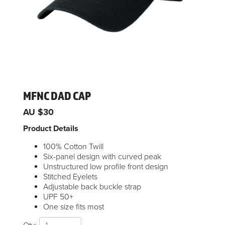
MFNC DAD CAP
AU $30
Product Details
100% Cotton Twill
Six-panel design with curved peak
Unstructured low profile front design
Stitched Eyelets
Adjustable back buckle strap
UPF 50+
One size fits most