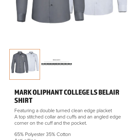
MARK OLIPHANT COLLEGE LS BELAIR
SHIRT
Featuring a double turned clean edge placket
A top stitched collar and cuffs and an angled edge
corner on the cuff and the pocket.
65% Polyester 35% Cotton