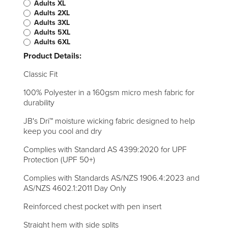
Adults XL
Adults 2XL
Adults 3XL
Adults 5XL
Adults 6XL
Product Details:
Classic Fit
100% Polyester in a 160gsm micro mesh fabric for
durability
JB's Dri™ moisture wicking fabric designed to help
keep you cool and dry
Complies with Standard AS 4399:2020 for UPF
Protection (UPF 50+)
Complies with Standards AS/NZS 1906.4:2023 and
AS/NZS 4602.1:2011 Day Only
Reinforced chest pocket with pen insert
Straight hem with side splits