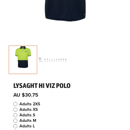
LYSAGHT HI VIZ POLO
AU $30.75
Adults 2XS
Adults XS
Adults S
Adults M
Adults L