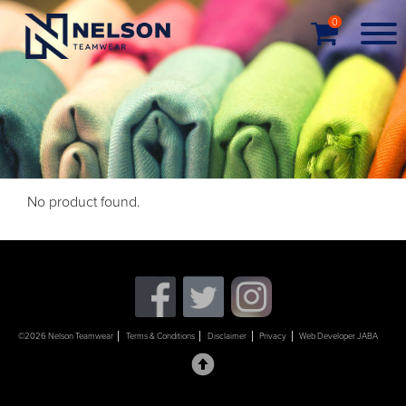
0
No product found.
©2026 Nelson Teamwear
Terms & Conditions
Disclaimer
Privacy
Web Developer JABA