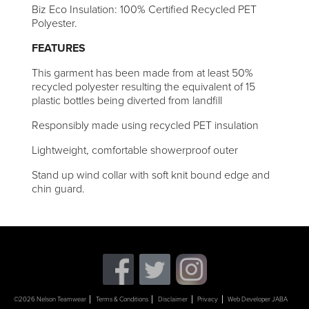
Biz Eco Insulation: 100% Certified Recycled PET
Polyester.
FEATURES
This garment has been made from at least 50%
recycled polyester resulting the equivalent of 15
plastic bottles being diverted from landfill
Responsibly made using recycled PET insulation
Lightweight, comfortable showerproof outer
Stand up wind collar with soft knit bound edge and
chin guard.
©2026 Nelson Teamwear
Terms & Conditions
Disclaimer
Privacy
Web Developer JABA