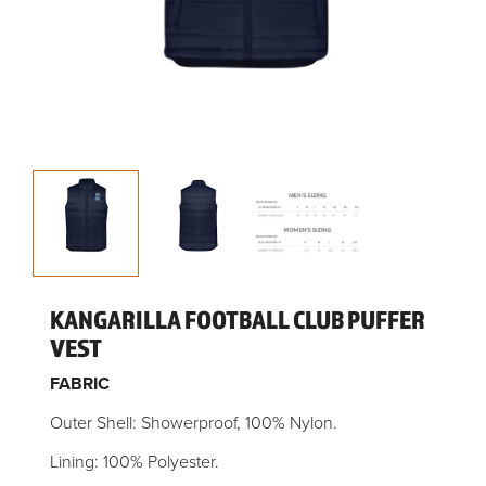
KANGARILLA FOOTBALL CLUB PUFFER
VEST
FABRIC
Outer Shell: Showerproof, 100% Nylon.
Lining: 100% Polyester.