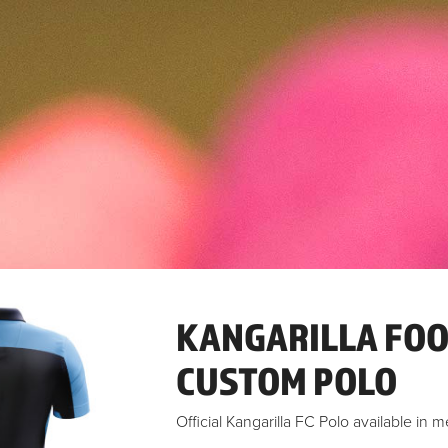
KANGARILLA FOO
CUSTOM POLO
Official Kangarilla FC Polo available in m