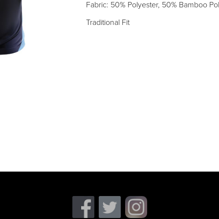
Fabric: 50% Polyester, 50% Bamboo Po
Traditional Fit