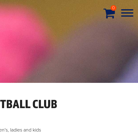
0
TBALL CLUB
en's, ladies and kids