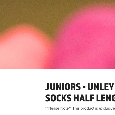
JUNIORS - UNLEY
SOCKS HALF LEN
**Please Note** This product is exclusi