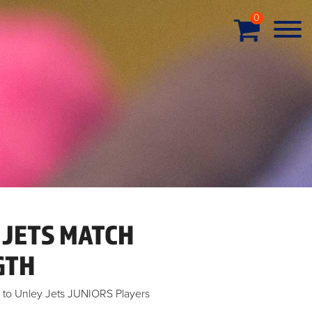
0
 JETS MATCH
GTH
ve to Unley Jets JUNIORS Players