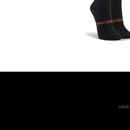
©2026 