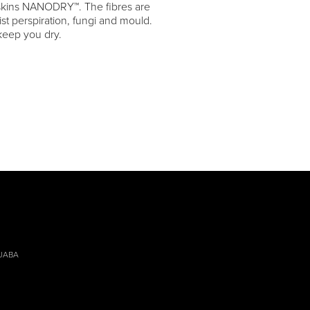
skins NANODRY™. The fibres are
ist perspiration, fungi and mould.
eep you dry.
 JABA