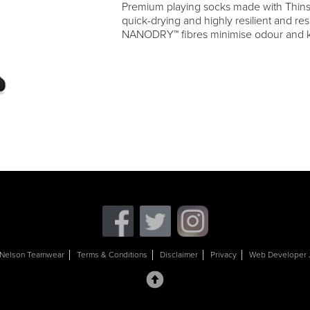
Premium playing socks made with Thin
quick-drying and highly resilient and res
NANODRY™ fibres minimise odour and k
Nelson Teamwear
Terms & Conditions
Disclaimer
Privacy
Web Developer