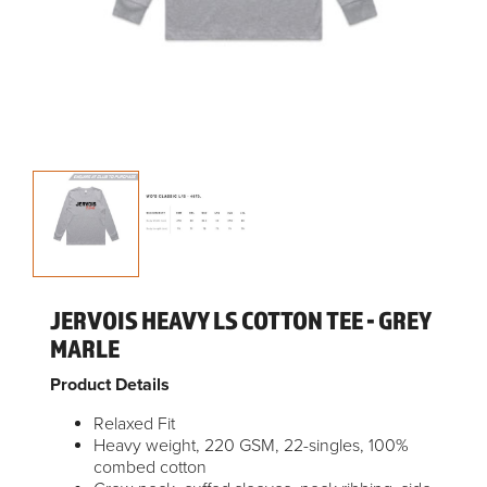
JERVOIS HEAVY LS COTTON TEE - GREY
MARLE
Product Details
Relaxed Fit
Heavy weight, 220 GSM, 22-singles, 100%
combed cotton