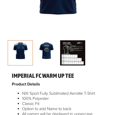
IMPERIAL FC WARM UP TEE
Product Details
NXI Sport Fully Sublimated Aerolite T-Shirt
100% Polyester
Classic Fit
Option to add Name to back
All names will be displayed in uppercase