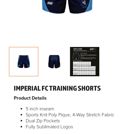
IMPERIAL FC TRAINING SHORTS
Product Details
5 inch inseam
Sports Knit Poly Pique, 4-Way Stretch Fabric
Dual Zip Pockets
Fully Sublimated Logos