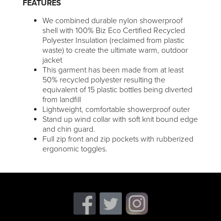
FEATURES
We combined durable nylon showerproof
shell with 100% Biz Eco Certified Recycled
Polyester Insulation (reclaimed from plastic
waste) to create the ultimate warm, outdoor
jacket
This garment has been made from at least
50% recycled polyester resulting the
equivalent of 15 plastic bottles being diverted
from landfill
Lightweight, comfortable showerproof outer
Stand up wind collar with soft knit bound edge
and chin guard.
Full zip front and zip pockets with rubberized
ergonomic toggles.