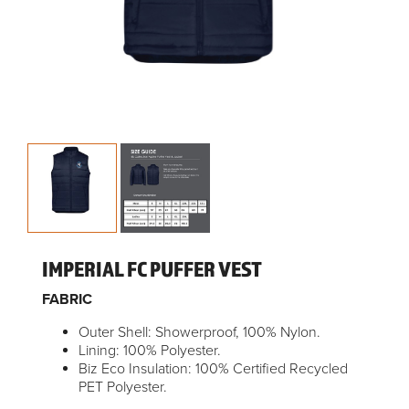
IMPERIAL FC PUFFER VEST
FABRIC
Outer Shell: Showerproof, 100% Nylon.
Lining: 100% Polyester.
Biz Eco Insulation: 100% Certified Recycled
PET Polyester.