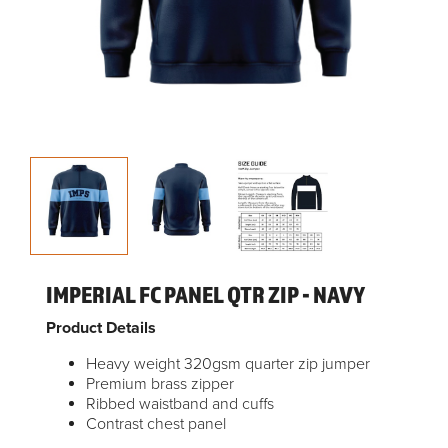
IMPERIAL FC PANEL QTR ZIP - NAVY
Product Details
Heavy weight 320gsm quarter zip jumper
Premium brass zipper
Ribbed waistband and cuffs
Contrast chest panel