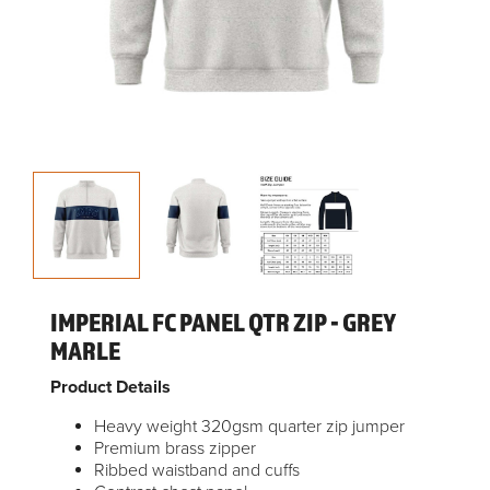
IMPERIAL FC PANEL QTR ZIP - GREY
MARLE
Product Details
Heavy weight 320gsm quarter zip jumper
Premium brass zipper
Ribbed waistband and cuffs