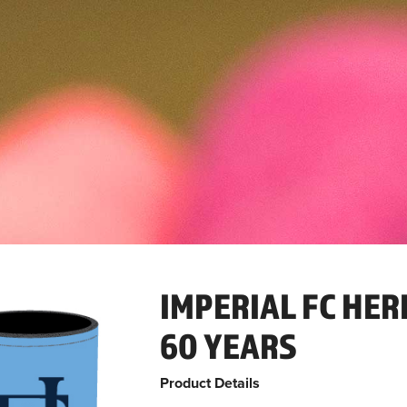
IMPERIAL FC HER
60 YEARS
Product Details