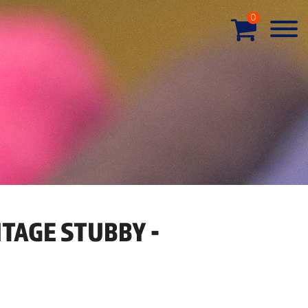
0
ITAGE STUBBY -