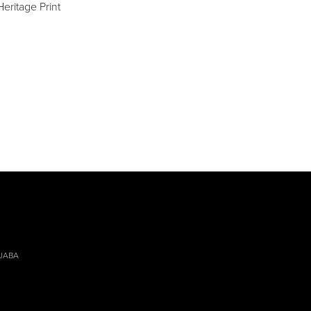
eritage Print
 JABA