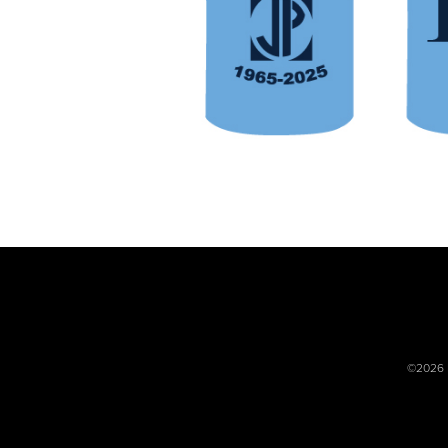
©2026 