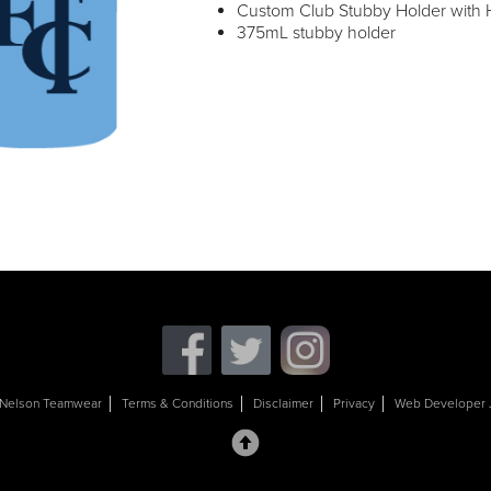
Custom Club Stubby Holder with H
375mL stubby holder
Nelson Teamwear
Terms & Conditions
Disclaimer
Privacy
Web Developer